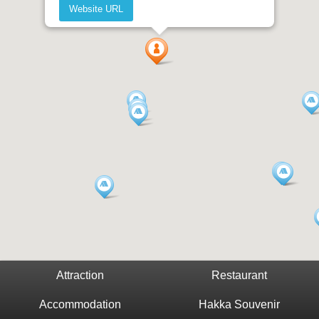
Website URL
Attraction
Restaurant
Accommodation
Hakka Souvenir