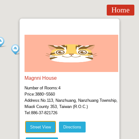
Home
Magnni House
Number of Rooms:4
Price:3880~5560
Address:No.113, Nanzhuang, Nanzhuang Township,
Miaoli County 353, Taiwan (R.O.C.)
Tel:886-37-821726
Street View
Directions