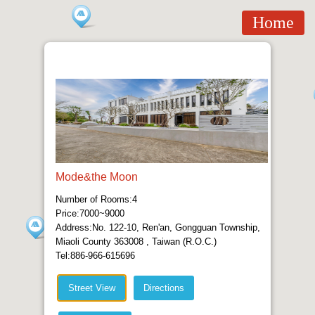
Home
Mode&the Moon
Number of Rooms:4
Price:7000~9000
Address:No. 122-10, Ren'an, Gongguan Township,
Miaoli County 363008 , Taiwan (R.O.C.)
Tel:886-966-615696
Street View
Directions