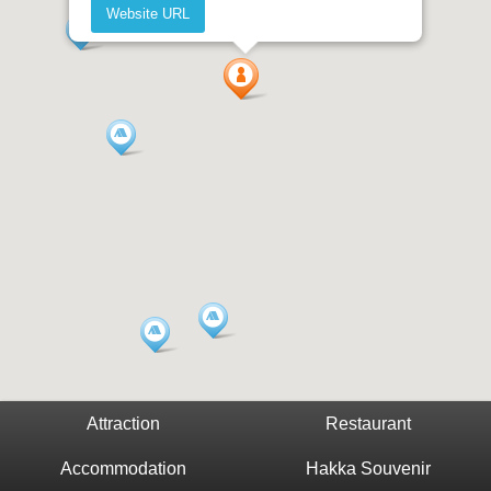
Website URL
Attraction
Restaurant
Accommodation
Hakka Souvenir