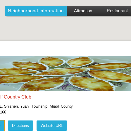
Neighborhood information
Attraction
Restaurant
lf Country Club
1, Shizhen, Yuanli Township, Miaoli County
1166
w
Directions
Website URL