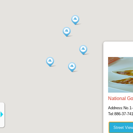
National Go
Address:No.1-
Tel:886-37-74
Street Vie