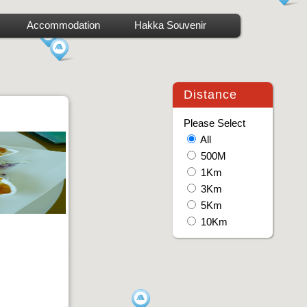
Accommodation
Hakka Souvenir
Distance
Please Select
All
500M
1Km
3Km
5Km
10Km