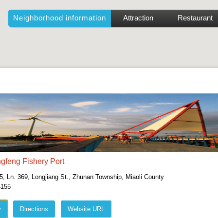
Neighborhood information
Attraction
Restaurant
gfeng Fishery Port
5, Ln. 369, Longjiang St., Zhunan Township, Miaoli County
4155
w
Directions
Website URL