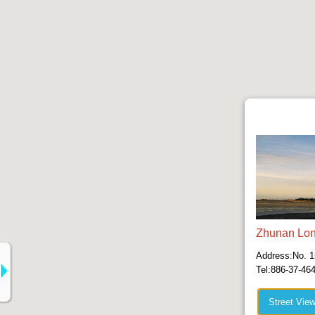
Zhunan Lon
Address:No. 1
Tel:886-37-46
Street Vie