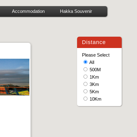
Accommodation
Hakka Souvenir
Distance
Please Select
All
500M
1Km
3Km
5Km
10Km