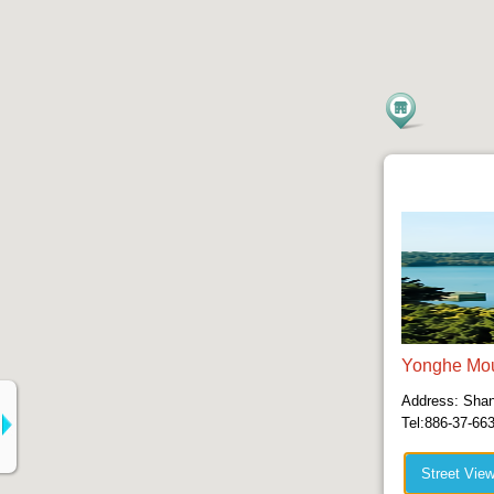
Yonghe Mou
Address: Shang
Tel:886-37-66
Street Vie