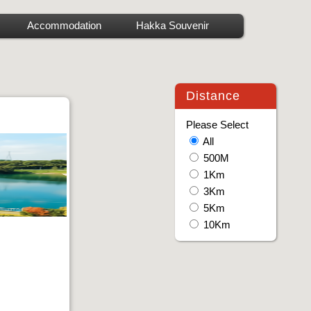
Accommodation
Hakka Souvenir
Distance
Please Select
All
500M
1Km
3Km
5Km
10Km