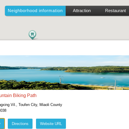
Neighborhood information
Attraction
Restaurant
ntain Biking Path
xing Vil., Toufen City, Miaoli County
3038
w
Directions
Website URL