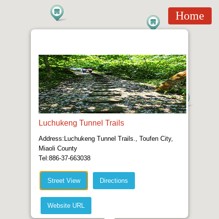
Home
Luchukeng Tunnel Trails
Address:Luchukeng Tunnel Trails., Toufen City,
Miaoli County
Tel:886-37-663038
Street View
Directions
Website URL