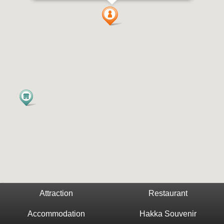
Attraction
Restaurant
Accommodation
Hakka Souvenir