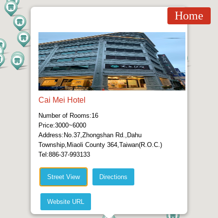
Home
Cai Mei Hotel
Number of Rooms:16
Price:3000~6000
Address:No.37,Zhongshan Rd.,Dahu
Township,Miaoli County 364,Taiwan(R.O.C.)
Tel:886-37-993133
Street View
Directions
Website URL