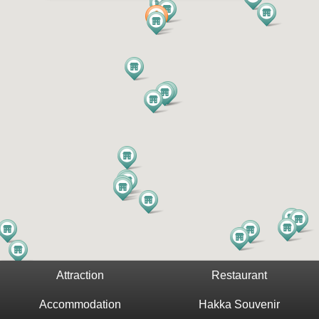
Attraction
Restaurant
Accommodation
Hakka Souvenir