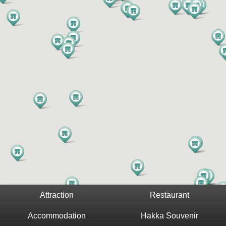
Attraction
Restaurant
Accommodation
Hakka Souvenir