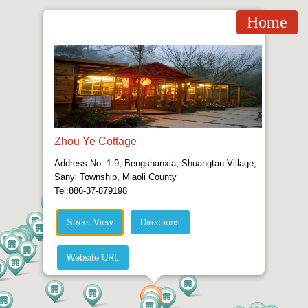
Home
Zhou Ye Cottage
Address:No. 1-9, Bengshanxia, Shuangtan Village,
Sanyi Township, Miaoli County
Tel:886-37-879198
Street View
Directions
Website URL