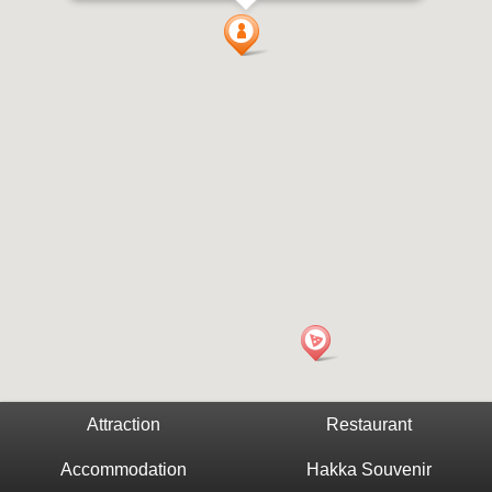
Attraction
Restaurant
Accommodation
Hakka Souvenir