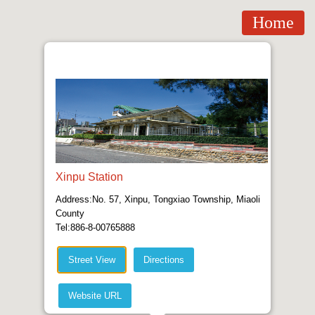
Home
Xinpu Station
Address:No. 57, Xinpu, Tongxiao Township, Miaoli
County
Tel:886-8-00765888
Street View
Directions
Website URL