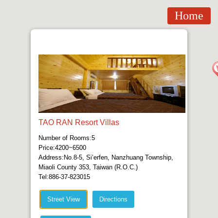
Home
TAO RAN Resort Villas
Number of Rooms:5
Price:4200~6500
Address:No.8-5, Si’erfen, Nanzhuang Township,
Miaoli County 353, Taiwan (R.O.C.)
Tel:886-37-823015
Street View
Directions