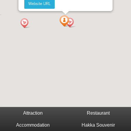
Website URL
Attraction
Restaurant
Accommodation
Hakka Souvenir