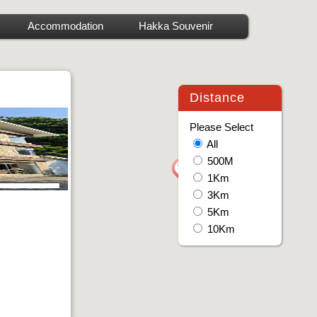
Accommodation
Hakka Souvenir
Distance
Please Select
All
500M
1Km
3Km
5Km
10Km