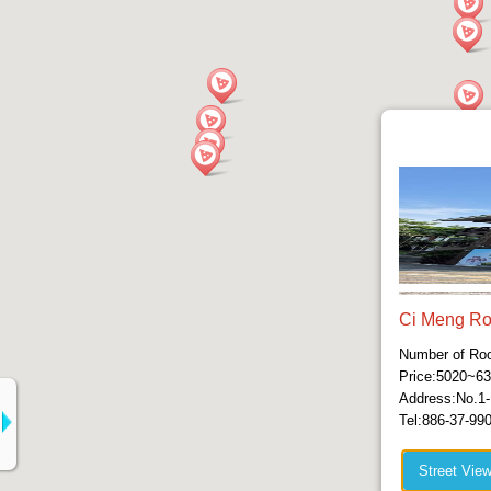
Ci Meng R
Number of Ro
Price:5020~6
Address:No.1-
Tel:886-37-99
Street Vie