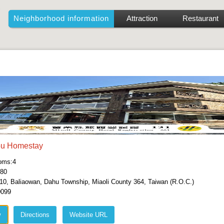
Neighborhood information
Attraction
Restaurant
ou Homestay
oms:4
380
10, Baliaowan, Dahu Township, Miaoli County 364, Taiwan (R.O.C.)
0099
w
Directions
Website URL