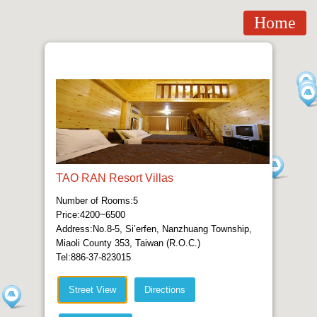
Home
TAO RAN Resort Villas
Number of Rooms:5
Price:4200~6500
Address:No.8-5, Si’erfen, Nanzhuang Township,
Miaoli County 353, Taiwan (R.O.C.)
Tel:886-37-823015
Street View
Directions