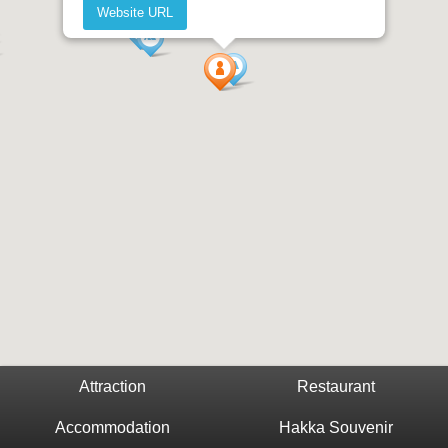
Website URL
Attraction
Restaurant
Accommodation
Hakka Souvenir