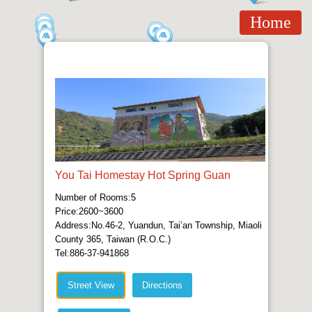
Home
You Tai Homestay Hot Spring Guan
Number of Rooms:5
Price:2600~3600
Address:No.46-2, Yuandun, Tai’an Township, Miaoli
County 365, Taiwan (R.O.C.)
Tel:886-37-941868
Street View
Directions