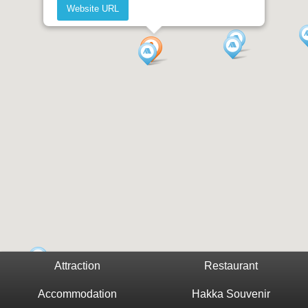
Website URL
Attraction
Restaurant
Accommodation
Hakka Souvenir