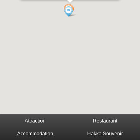
Attraction
Restaurant
Accommodation
Hakka Souvenir