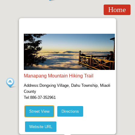
Home
Manapang Mountain Hiking Trail
Address:Dongxing Village, Dahu Township, Miaoli
County
Tel:886-37-352961
Street View
Directions
Website URL